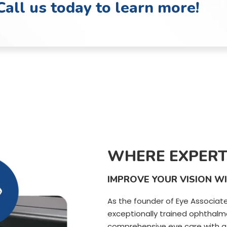
Call us today to learn more!
WHERE EXPERT
IMPROVE YOUR VISION W
As the founder of Eye Associate
exceptionally trained ophthalmo
comprehensive eye care with a