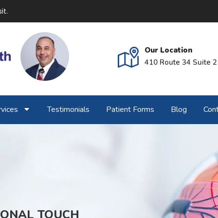
it.
Our Location
410 Route 34 Suite 2
vices
Testimonials
Patient Forms
Blog
Cont
SONAL TOUCH