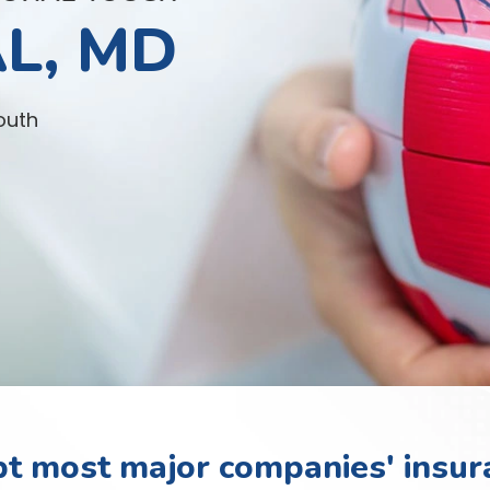
L, MD
outh
t most major companies' insur