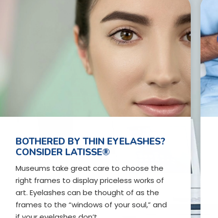
BOTHERED BY THIN EYELASHES?
CONSIDER LATISSE®
Museums take great care to choose the
right frames to display priceless works of
art. Eyelashes can be thought of as the
frames to the “windows of your soul,” and
if your eyelashes don’t…