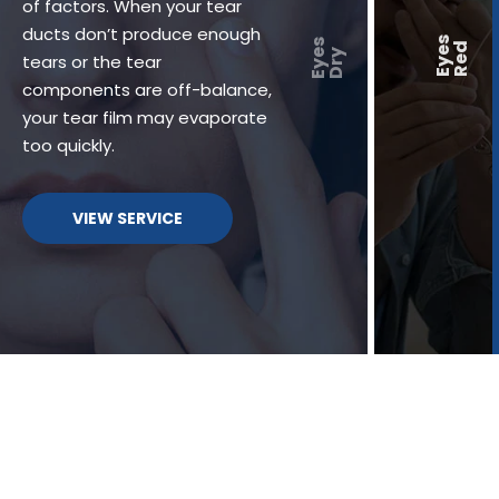
of factors. When your tear
ducts don’t produce enough
tears or the tear
components are off-balance,
your tear film may evaporate
too quickly.
VIEW SERVICE