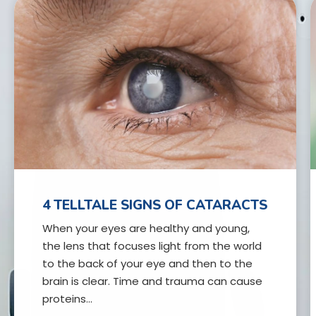
4 TELLTALE SIGNS OF CATARACTS
When your eyes are healthy and young,
the lens that focuses light from the world
to the back of your eye and then to the
brain is clear. Time and trauma can cause
proteins…