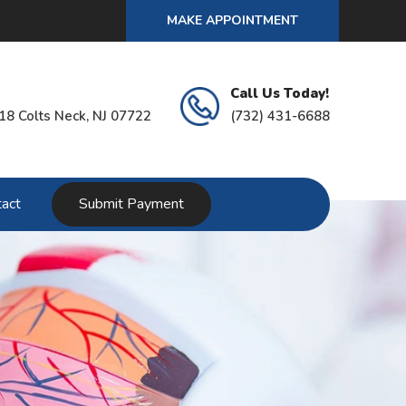
MAKE APPOINTMENT
Call Us Today!
18 Colts Neck, NJ 07722
(732) 431-6688
act
Submit Payment