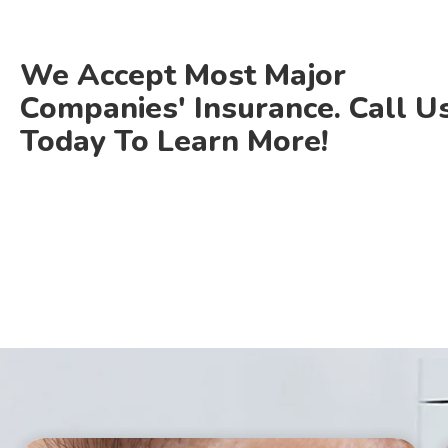
We Accept Most Major
Companies' Insurance. Call U
Today To Learn More!