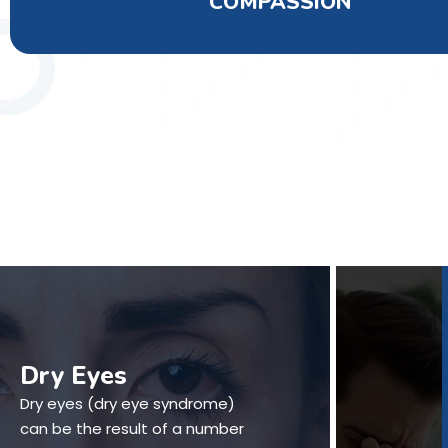
COMPASSION
Dry Eyes
Dry eyes (dry eye syndrome)
can be the result of a number