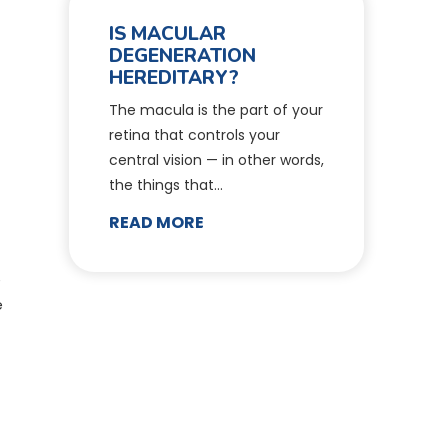
IS MACULAR
DEGENERATION
HEREDITARY?
The macula is the part of your
retina that controls your
central vision — in other words,
the things that…
READ MORE
e
e