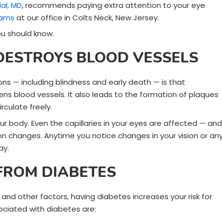
al, MD
, recommends paying extra attention to your eye
xams
at our office in Colts Neck, New Jersey.
ou should know.
DESTROYS BLOOD VESSELS
ns — including blindness and early death — is that
ns blood vessels. It also leads to the formation of plaques
rculate freely.
our body. Even the capillaries in your eyes are affected — and
ion changes. Anytime you notice changes in your vision or an
ay.
 FROM DIABETES
nd other factors, having diabetes increases your risk for
ociated with diabetes are: