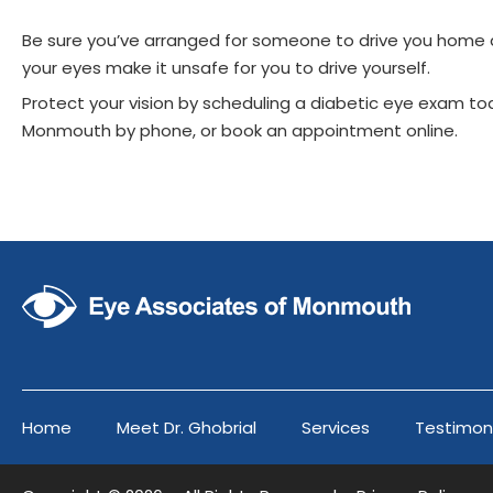
Be sure you’ve arranged for someone to drive you home af
your eyes make it unsafe for you to drive yourself.
Protect your vision by scheduling a diabetic eye exam to
Monmouth by phone, or book an appointment online.
Home
Meet Dr. Ghobrial
Services
Testimon