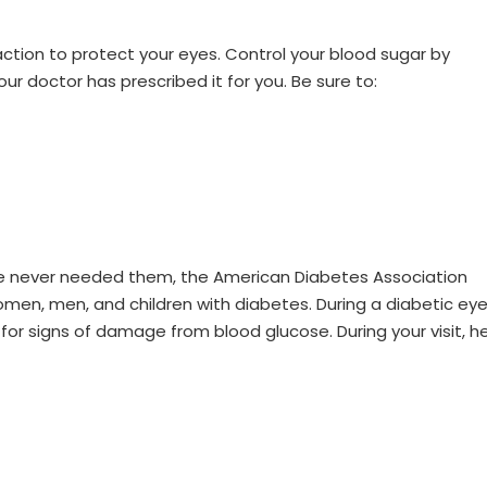
W
action to protect your eyes. Control your blood sugar by
our doctor has prescribed it for you. Be sure to:
ave never needed them, the American Diabetes Association
women, men, and children with diabetes. During a diabetic ey
for signs of damage from blood glucose. During your visit, h