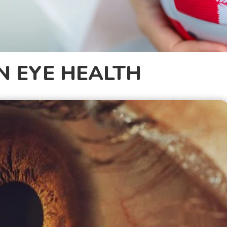
N EYE HEALTH