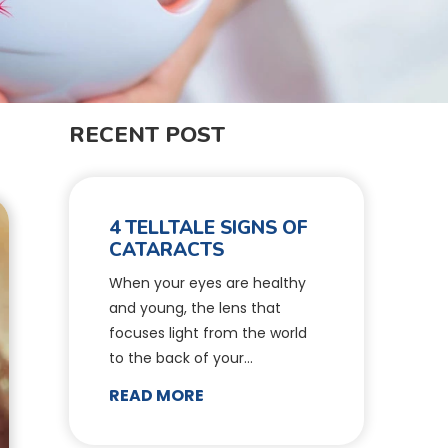
RECENT POST
4 TELLTALE SIGNS OF
CATARACTS
When your eyes are healthy
and young, the lens that
focuses light from the world
to the back of your…
READ MORE