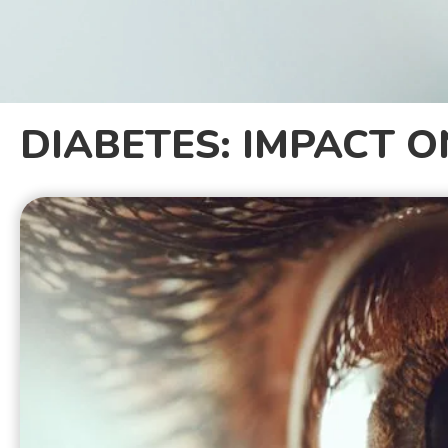
DIABETES: IMPACT O