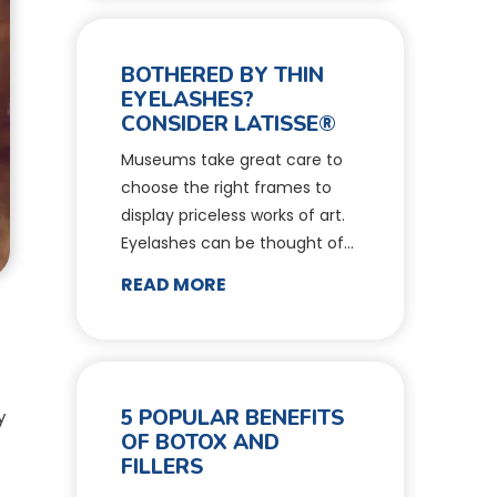
BOTHERED BY THIN
EYELASHES?
CONSIDER LATISSE®
Museums take great care to
choose the right frames to
display priceless works of art.
Eyelashes can be thought of…
READ MORE
5 POPULAR BENEFITS
y
OF BOTOX AND
FILLERS