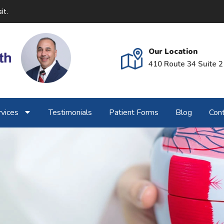
it.
Our Location
410 Route 34 Suite 2
vices
Testimonials
Patient Forms
Blog
Cont