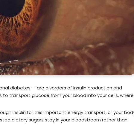
ional diabetes — are disorders of insulin production and
ds to transport glucose from your blood into your cells, where
ough insulin for this important energy transport, or your bod
gested dietary sugars stay in your bloodstream rather than