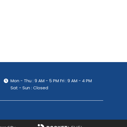
Mon - Thu : 9 AM - 5 PM
Fri : 9 AM - 4 PM
Sat - Sun : Closed