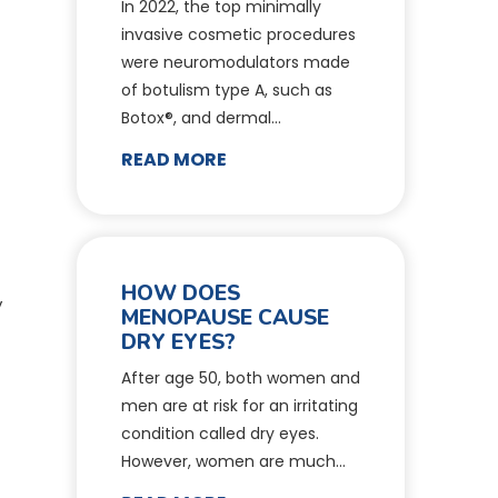
In 2022, the top minimally
invasive cosmetic procedures
were neuromodulators made
of botulism type A, such as
Botox®, and dermal…
READ MORE
HOW DOES
y
MENOPAUSE CAUSE
DRY EYES?
After age 50, both women and
men are at risk for an irritating
condition called dry eyes.
However, women are much…