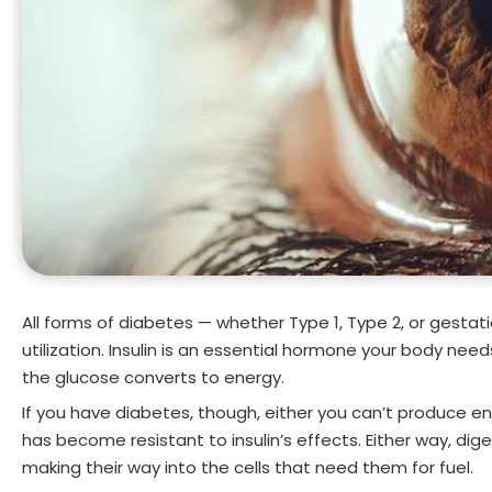
All forms of diabetes — whether Type 1, Type 2, or gestat
utilization. Insulin is an essential hormone your body nee
the glucose converts to energy.
If you have diabetes, though, either you can’t produce en
has become resistant to insulin’s effects. Either way, di
making their way into the cells that need them for fuel.