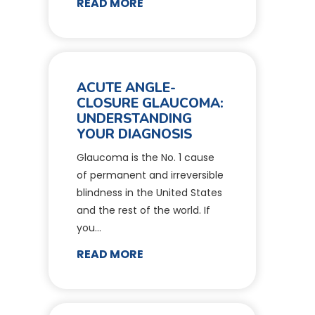
READ MORE
ACUTE ANGLE-
CLOSURE GLAUCOMA:
UNDERSTANDING
YOUR DIAGNOSIS
Glaucoma is the No. 1 cause
of permanent and irreversible
blindness in the United States
and the rest of the world. If
you…
READ MORE