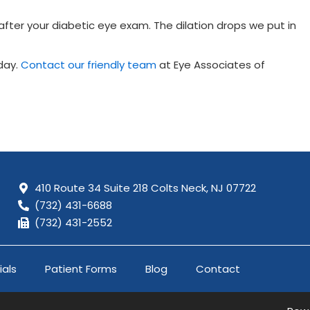
ter your diabetic eye exam. The dilation drops we put in
day.
Contact our friendly team
at Eye Associates of
410 Route 34 Suite 218 Colts Neck,
NJ 07722
(732) 431-6688
(732) 431-2552
ials
Patient Forms
Blog
Contact