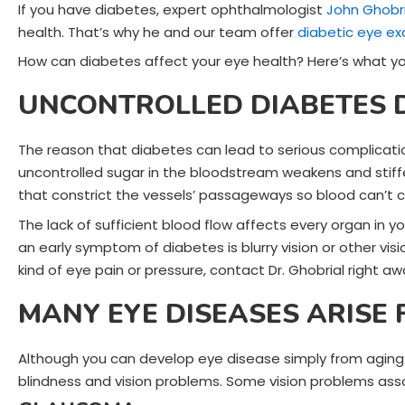
If you have diabetes, expert ophthalmologist
John Ghobri
health. That’s why he and our team offer
diabetic eye e
How can diabetes affect your eye health? Here’s what y
UNCONTROLLED DIABETES 
The reason that diabetes can lead to serious complicatio
uncontrolled sugar in the bloodstream weakens and stiffe
that constrict the vessels’ passageways so blood can’t ci
The lack of sufficient blood flow affects every organ in y
an early symptom of diabetes is blurry vision or other vis
kind of eye pain or pressure, contact Dr. Ghobrial right aw
MANY EYE DISEASES ARISE
Although you can develop eye disease simply from aging a
blindness and vision problems. Some vision problems ass