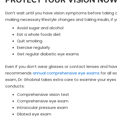
PROTECT YOUR VISION NO
Don’t wait until you have vision symptoms before taking 
making necessary lifestyle changes and taking insulin, if y
Avoid sugar and alcohol
Eat a whole foods diet
Quit smoking
Exercise regularly
Get regular diabetic eye exams
Even if you don’t wear glasses or contact lenses and h
recommends
annual comprehensive eye exams
for all 
exam, Dr. Ghobrial takes extra care to examine your eyes 
conducts:
Comprehensive vision test
Comprehensive eye exam
Intraocular pressure exam
Dilated eye exam