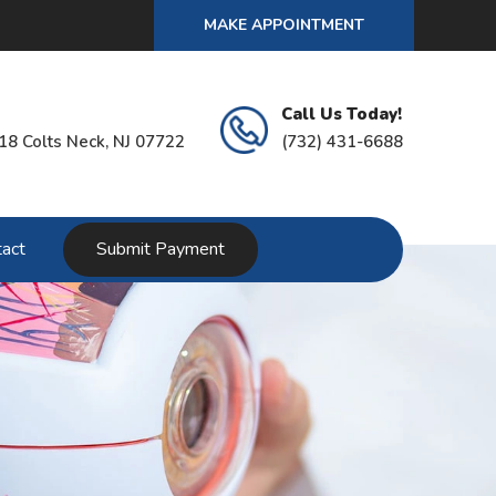
MAKE APPOINTMENT
Call Us Today!
18 Colts Neck, NJ 07722
(732) 431-6688
act
Submit Payment