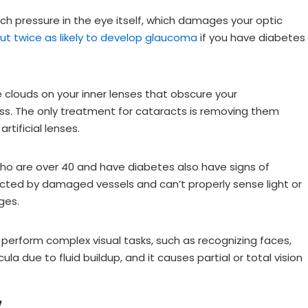
ch pressure in the eye itself, which damages your optic
ut twice as likely to develop glaucoma
if you have diabetes
e clouds on your inner lenses that obscure your
ess. The only treatment for cataracts is removing them
rtificial lenses.
o are over 40 and have diabetes also have signs of
ffected by damaged vessels and can’t properly sense light or
ages.
 perform complex visual tasks, such as recognizing faces,
la due to fluid buildup, and it causes partial or total vision