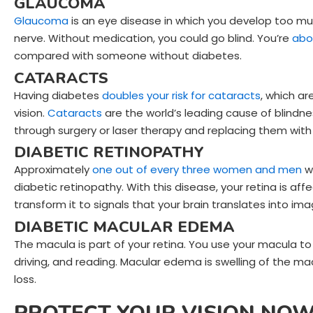
GLAUCOMA
Glaucoma
is an eye disease in which you develop too mu
nerve. Without medication, you could go blind. You’re
abo
compared with someone without diabetes.
CATARACTS
Having diabetes
do
ubles your risk for
cataracts
, which ar
vision.
Cataracts
are the world’s leading cause of blindn
through surgery or laser therapy and replacing them with a
DIABETIC RETINOPATHY
Approximately
one out of every three women and men
wh
diabetic retinopathy. With this disease, your retina is a
transform it to signals that your brain translates into im
DIABETIC MACULAR EDEMA
The macula is part of your retina. You use your macula to
driving, and reading. Macular edema is swelling of the macu
loss.